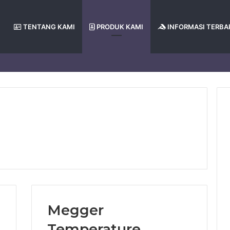
TENTANG KAMI
PRODUK KAMI
INFORMASI TERBA
Megger
Temperature