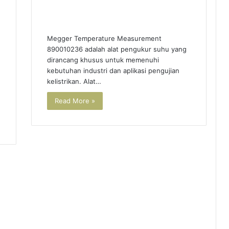
Megger Temperature Measurement
890010236 adalah alat pengukur suhu yang
dirancang khusus untuk memenuhi
kebutuhan industri dan aplikasi pengujian
kelistrikan. Alat…
Read More »