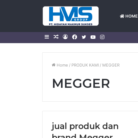
HOME
Sidebar
Random
Log
Facebook
Twitter
YouTube
Instagram
Article
In
Home
/
PRODUK KAMI
/
MEGGER
MEGGER
jual produk dan
brand Megger