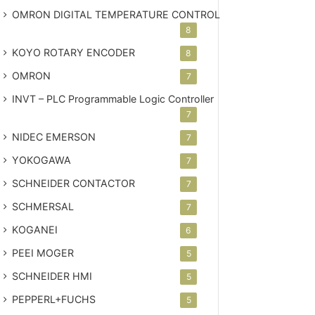
OMRON DIGITAL TEMPERATURE CONTROL
8
KOYO ROTARY ENCODER
8
OMRON
7
INVT – PLC
Programmable Logic Controller
7
NIDEC EMERSON
7
YOKOGAWA
7
SCHNEIDER CONTACTOR
7
SCHMERSAL
7
KOGANEI
6
PEEI MOGER
5
SCHNEIDER HMI
5
PEPPERL+FUCHS
5