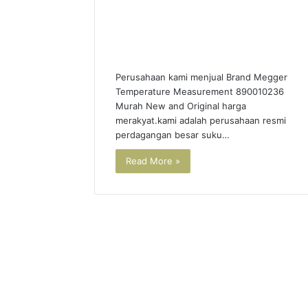
Perusahaan kami menjual Brand Megger
Temperature Measurement 890010236
Murah New and Original harga
merakyat.kami adalah perusahaan resmi
perdagangan besar suku…
Read More »