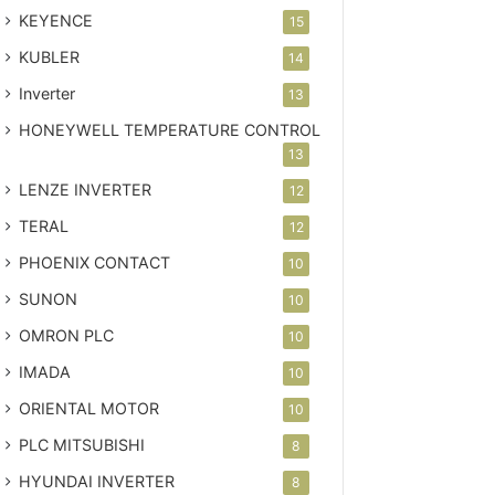
KEYENCE
15
KUBLER
14
Inverter
13
HONEYWELL TEMPERATURE CONTROL
13
LENZE INVERTER
12
TERAL
12
PHOENIX CONTACT
10
SUNON
10
OMRON PLC
10
IMADA
10
ORIENTAL MOTOR
10
PLC MITSUBISHI
8
HYUNDAI INVERTER
8