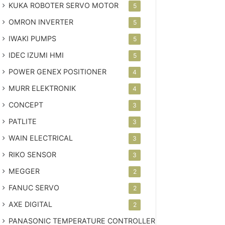
KUKA ROBOTER SERVO MOTOR
5
OMRON INVERTER
5
IWAKI PUMPS
5
IDEC IZUMI HMI
5
POWER GENEX POSITIONER
4
MURR ELEKTRONIK
4
CONCEPT
3
PATLITE
3
WAIN ELECTRICAL
3
RIKO SENSOR
3
MEGGER
2
FANUC SERVO
2
AXE DIGITAL
2
PANASONIC TEMPERATURE CONTROLLER