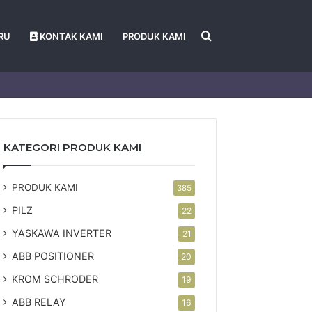
Search
RU
KONTAK KAMI
PRODUK KAMI
for
KATEGORI PRODUK KAMI
PRODUK KAMI
385
PILZ
22
YASKAWA INVERTER
21
ABB POSITIONER
20
KROM SCHRODER
19
ABB RELAY
16