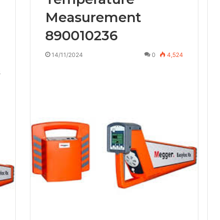
Measurement
890010236
14/11/2024
0
4,524
5