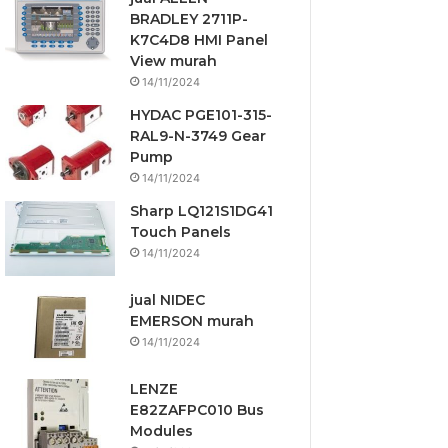
BRADLEY 2711P-
K7C4D8 HMI Panel
View murah
14/11/2024
HYDAC PGE101-315-
RAL9-N-3749 Gear
Pump
14/11/2024
Sharp LQ121S1DG41
Touch Panels
14/11/2024
jual NIDEC
EMERSON murah
14/11/2024
LENZE
E82ZAFPC010 Bus
Modules