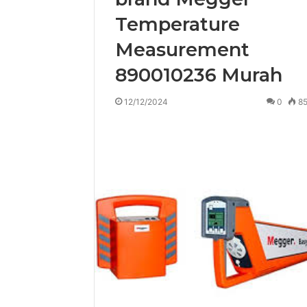
Temperature
Measurement
890010236 Murah
12/12/2024
0
8