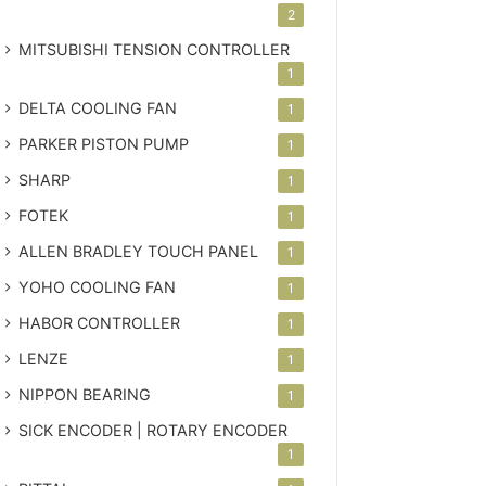
2
MITSUBISHI TENSION CONTROLLER
1
DELTA COOLING FAN
1
PARKER PISTON PUMP
1
SHARP
1
FOTEK
1
ALLEN BRADLEY TOUCH PANEL
1
YOHO COOLING FAN
1
HABOR CONTROLLER
1
LENZE
1
NIPPON BEARING
1
SICK ENCODER | ROTARY ENCODER
1