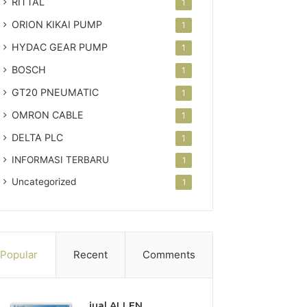
RITTAL
1
ORION KIKAI PUMP
1
HYDAC GEAR PUMP
1
BOSCH
1
GT20 PNEUMATIC
1
OMRON CABLE
1
DELTA PLC
1
INFORMASI TERBARU
1
Uncategorized
1
Popular
Recent
Comments
jual ALLEN