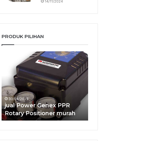
14/11/2024
PRODUK PILIHAN
jual
jual
Power
Power
Genex
Genex
PPR
RSS2R
Rotary
Smart
Positioner
Positioner
murah
murah
30/04/2025
24/04/2025
jual Power Genex PPR
jual Power Gene
Rotary Positioner murah
Smart Positione